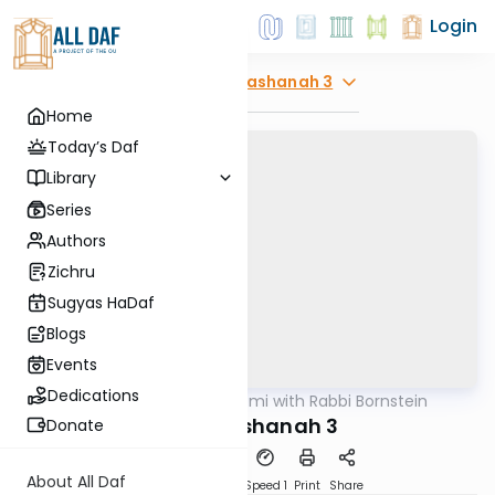
Login
Explore
Rosh Hashanah 3
Home
Today’s Daf
Library
Series
Authors
Zichru
Sugyas HaDaf
Blogs
Events
Dedications
AllDaf
/
Daf Yomi with Rabbi Bornstein
Gemara
Rosh Hashanah 3
Donate
About All Daf
Download
Transcript
Speed 1
Print
Share