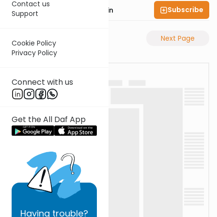
Contact us
Subscribe
Rabbi Sruly Bornstein
Support
Previous Page
Next Page
Cookie Policy
Privacy Policy
Connect with us
Get the All Daf App
Having
trouble?