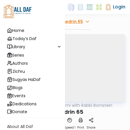
Login
Explore
Sanhedrin 65
Home
Today’s Daf
Library
Series
Authors
Zichru
Sugyas HaDaf
Blogs
Events
Dedications
AllDaf
/
Daf Yomi with Rabbi Bornstein
Gemara
Sanhedrin 65
Donate
About All Daf
Download
Transcript
Speed 1
Print
Share