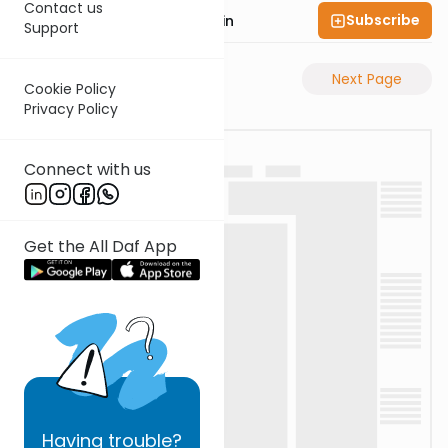
Contact us
Subscribe
Rabbi Sruly Bornstein
Support
Previous Page
Next Page
Cookie Policy
Privacy Policy
Connect with us
Get the All Daf App
Having
trouble?