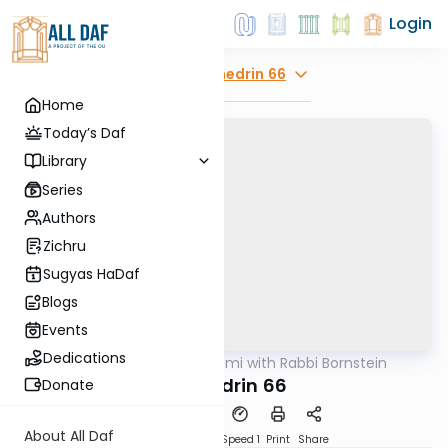
Login
Explore
Sanhedrin 66
Home
Today’s Daf
Library
Series
Authors
Zichru
Sugyas HaDaf
Blogs
Events
Dedications
AllDaf
/
Daf Yomi with Rabbi Bornstein
Gemara
Sanhedrin 66
Donate
About All Daf
Download
Transcript
Speed 1
Print
Share