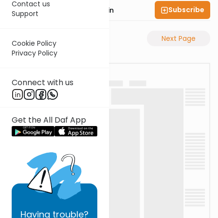
Contact us
Subscribe
Rabbi Sruly Bornstein
Support
Previous Page
Next Page
Cookie Policy
Privacy Policy
Connect with us
Get the All Daf App
Having
trouble?