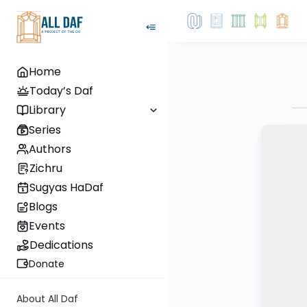
Home
Today’s Daf
Library
Series
Authors
Zichru
Sugyas HaDaf
Blogs
Events
Dedications
Donate
About All Daf