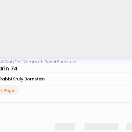
AllDaf
/
Daf Yomi with Rabbi Bornstein
rin 74
Rabbi Sruly Bornstein
us Page