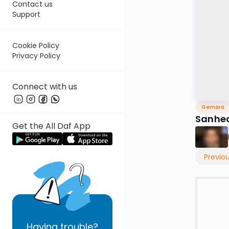
Contact us
Support
Cookie Policy
Privacy Policy
Connect with us
Gemara
Sanhed
Get the All Daf App
Previo
Having
trouble?