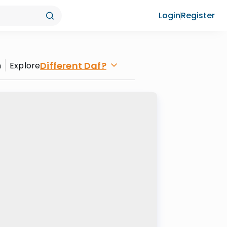
Login
Register
Different Daf?
n
Explore