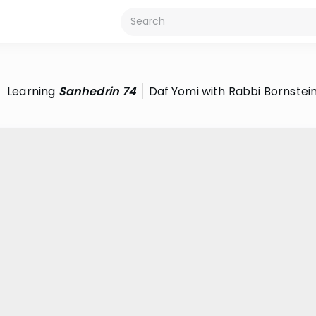
Learning
Sanhedrin 74
Daf Yomi with Rabbi Bornstei