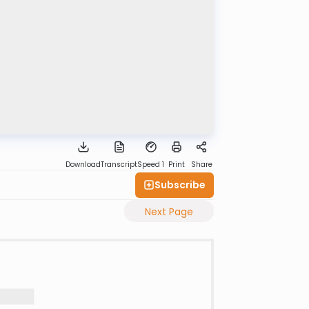
Download
Transcript
Speed 1
Print
Share
Subscribe
Next Page