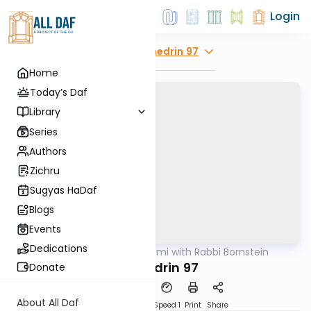
Login
Explore
Sanhedrin 97
Home
Today’s Daf
Library
Series
Authors
Zichru
Sugyas HaDaf
Blogs
Events
Dedications
AllDaf
/
Daf Yomi with Rabbi Bornstein
Gemara
Sanhedrin 97
Donate
About All Daf
Download
Transcript
Speed 1
Print
Share