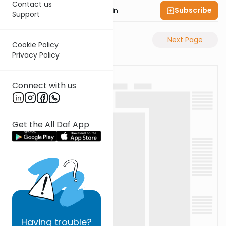
Contact us
Subscribe
Rabbi Sruly Bornstein
Support
Previous Page
Next Page
Cookie Policy
Privacy Policy
Connect with us
Get the All Daf App
Having
trouble?