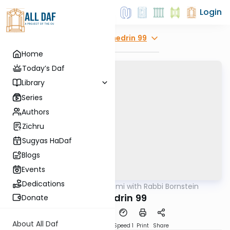
Login
Explore
Sanhedrin 99
Home
Today’s Daf
Library
Series
Authors
Zichru
Sugyas HaDaf
Blogs
Events
Dedications
AllDaf
/
Daf Yomi with Rabbi Bornstein
Gemara
Sanhedrin 99
Donate
About All Daf
Download
Transcript
Speed 1
Print
Share