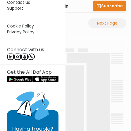
Contact us
Subscribe
Rabbi Sruly Bornstein
Support
Previous Page
Next Page
Cookie Policy
Privacy Policy
Connect with us
Get the All Daf App
Having
trouble?