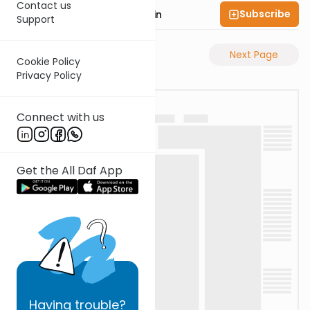
Contact us
Subscribe
Rabbi Sruly Bornstein
Support
Previous Page
Next Page
Cookie Policy
Privacy Policy
Connect with us
Get the All Daf App
Having
trouble?