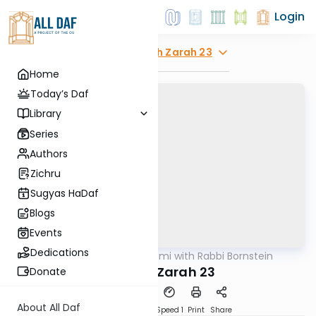
Login
Explore
Avodah Zarah 23
Home
Today’s Daf
Library
Series
Authors
Zichru
Sugyas HaDaf
Blogs
Events
Dedications
AllDaf
/
Daf Yomi with Rabbi Bornstein
Gemara
Avodah Zarah 23
Donate
About All Daf
Download
Transcript
Speed 1
Print
Share