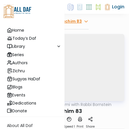
Login
Explore
Zevachim 83
Home
Today’s Daf
Library
Series
Authors
Zichru
Sugyas HaDaf
Blogs
Events
Dedications
AllDaf
/
Daf Yomi with Rabbi Bornstein
Gemara
Zevachim 83
Donate
About All Daf
Download
Transcript
Speed 1
Print
Share