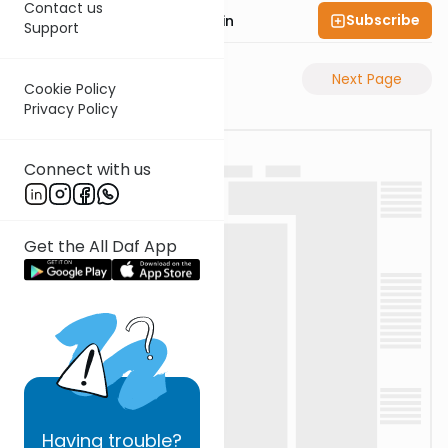
Contact us
Subscribe
Rabbi Sruly Bornstein
Support
Previous Page
Next Page
Cookie Policy
Privacy Policy
Connect with us
Get the All Daf App
Having
trouble?