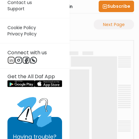
Contact us
Subscribe
Rabbi Sruly Bornstein
Support
Previous Page
Next Page
Cookie Policy
Privacy Policy
Connect with us
Get the All Daf App
Having
trouble?