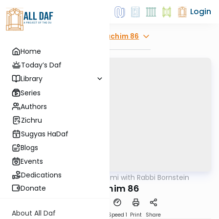
Login
Explore
Zevachim 86
Home
Today’s Daf
Library
Series
Authors
Zichru
Sugyas HaDaf
Blogs
Events
Dedications
AllDaf
/
Daf Yomi with Rabbi Bornstein
Gemara
Zevachim 86
Donate
About All Daf
Download
Transcript
Speed 1
Print
Share