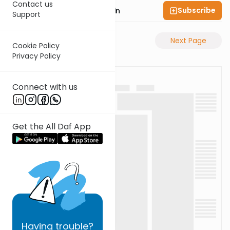
Contact us
Subscribe
Rabbi Sruly Bornstein
Support
Previous Page
Next Page
Cookie Policy
Privacy Policy
Connect with us
Get the All Daf App
Having
trouble?