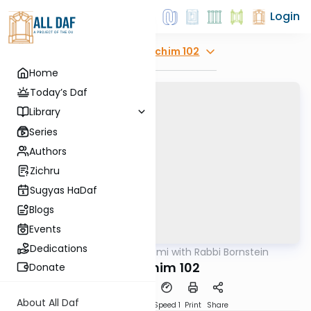
Login
Explore
Zevachim 102
Home
Today’s Daf
Library
Series
Authors
Zichru
Sugyas HaDaf
Blogs
Events
Dedications
AllDaf
/
Daf Yomi with Rabbi Bornstein
Gemara
Zevachim 102
Donate
About All Daf
Download
Transcript
Speed 1
Print
Share