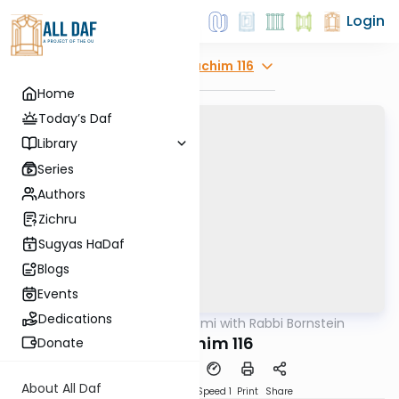
Login
Explore
Zevachim 116
Home
Today’s Daf
Library
Series
Authors
Zichru
Sugyas HaDaf
Blogs
Events
Dedications
AllDaf
/
Daf Yomi with Rabbi Bornstein
Gemara
Zevachim 116
Donate
About All Daf
Download
Transcript
Speed 1
Print
Share