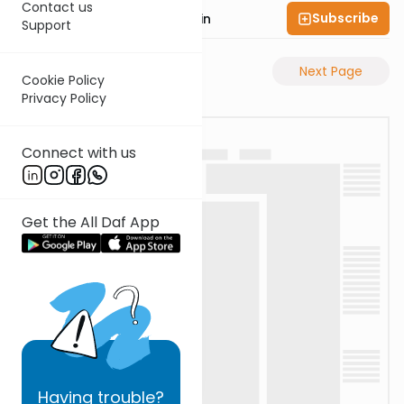
Contact us
Subscribe
Rabbi Sruly Bornstein
Support
Previous Page
Next Page
Cookie Policy
Privacy Policy
Connect with us
Get the All Daf App
Having
trouble?