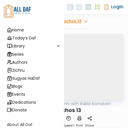
Login
Explore
Menachos 13
Home
Today’s Daf
Library
Series
Authors
Zichru
Sugyas HaDaf
Blogs
Events
Dedications
AllDaf
/
Daf Yomi with Rabbi Bornstein
Gemara
Menachos 13
Donate
About All Daf
Download
Transcript
Speed 1
Print
Share