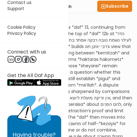
Contact us
Subscribe
Rabbi Sruly Bornstein
Support
Summary
Cookie Policy
Today’s *daf* is Menachos *daf* 13, continuing from
Privacy Policy
about twenty lines from the top of *daf* 12b at “הדר
אמר רבא,” and it is learned לעילוי נשמת טובה רבקה אסתר בת
ישראל יהושע. The *Gemara* builds on רבי יוחנן’s view that
Connect with us
when *sheyarei* are missing between *kemitzah* and
*haktarah*, one still performs *haktaras hakometz*
(“מקטיר קומץ עליהם”) but those *sheyarei* remain
forbidden to eat, creating a question whether this
Get the All Daf App
deficient *haktarah* can still establish *pigul* and
remove the *minchah* from *me’ilah*. A dispute
between רב הונא and רבא is sharpened by comparisons
to זריקה מועלת ליוצא versus אין זריקה מועלת ליוצא, and then
רבא retracts based on a *beraisa* about לחם הפנים, only
for אביי to challenge the retraction’s proof and limit
what must be retracted. The *daf* then moves into
*Mishnayos* about how מחשבות of half-*kezayis* for
eating and burning combine or do not combine,
Having
trouble?
identifies רבי אליעזר’s unique rule about מחשבה from