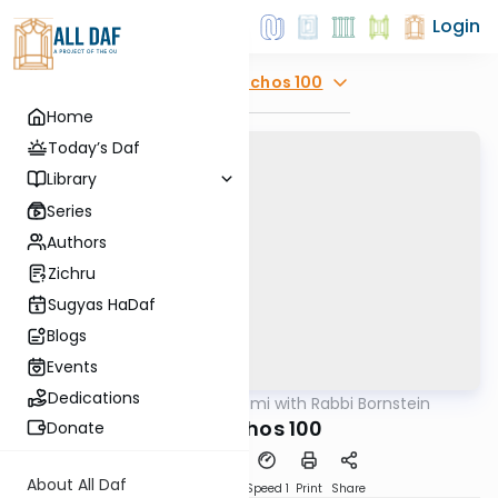
Login
Explore
Menachos 100
Home
Today’s Daf
Library
Series
Authors
Zichru
Sugyas HaDaf
Blogs
Events
Dedications
AllDaf
/
Daf Yomi with Rabbi Bornstein
Gemara
Menachos 100
Donate
About All Daf
Download
Transcript
Speed 1
Print
Share