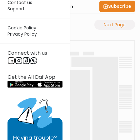
Contact us
Subscribe
Rabbi Sruly Bornstein
Support
Previous Page
Next Page
Cookie Policy
Privacy Policy
Connect with us
Get the All Daf App
Having
trouble?