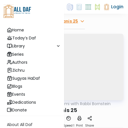
Login
Explore
Taanis 25
Home
Today’s Daf
Library
Series
Authors
Zichru
Sugyas HaDaf
Blogs
Events
Dedications
AllDaf
/
Daf Yomi with Rabbi Bornstein
Gemara
Taanis 25
Donate
About All Daf
Download
Transcript
Speed 1
Print
Share