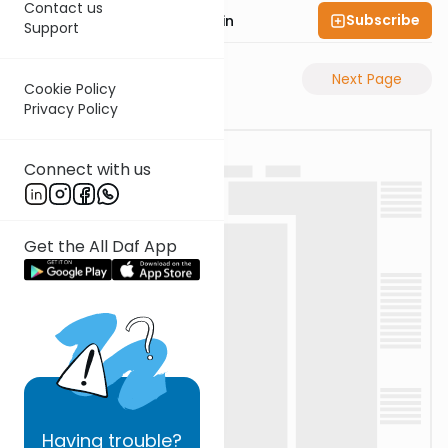
Contact us
Subscribe
Rabbi Sruly Bornstein
Support
Previous Page
Next Page
Cookie Policy
Privacy Policy
Connect with us
Get the All Daf App
Having
trouble?