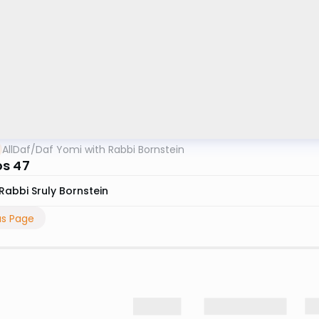
AllDaf
/
Daf Yomi with Rabbi Bornstein
s 47
Rabbi Sruly Bornstein
us Page