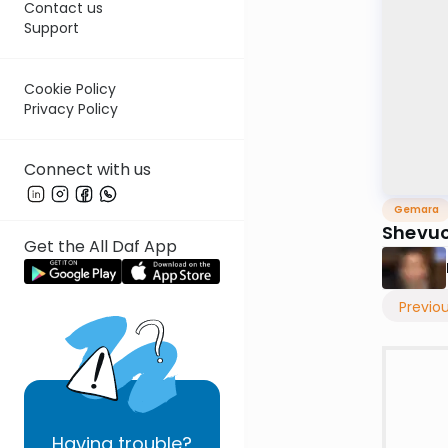
Contact us
Support
Cookie Policy
Privacy Policy
Connect with us
Gemara
Shevuo
Get the All Daf App
Previo
Having
trouble?