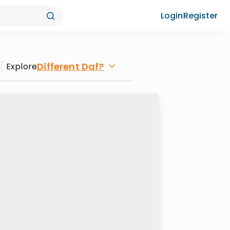
Login
Register
Different Daf?
Explore