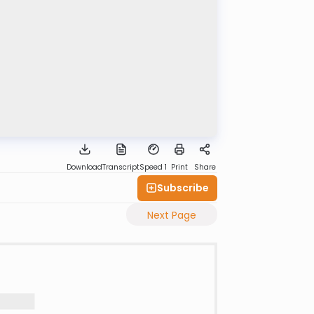
Download
Transcript
Speed 1
Print
Share
Subscribe
Next Page