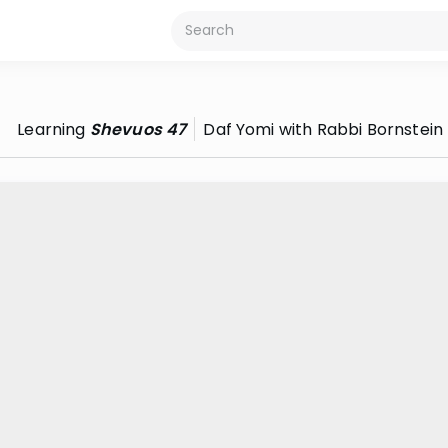
Learning
Shevuos 47
Daf Yomi with Rabbi Bornstein