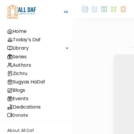
Home
Today’s Daf
Library
Series
Authors
Zichru
Sugyas HaDaf
Blogs
Events
Dedications
Donate
About All Daf