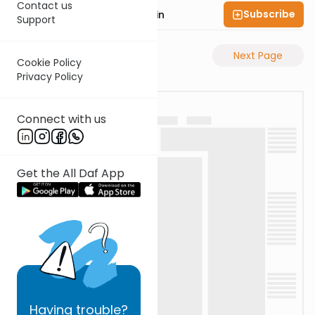
Contact us
Subscribe
Rabbi Sruly Bornstein
Support
Previous Page
Next Page
Cookie Policy
Privacy Policy
Connect with us
Get the All Daf App
Having
trouble?