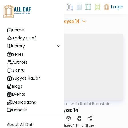
Login
Explore
Horayos 14
Home
Today’s Daf
Library
Series
Authors
Zichru
Sugyas HaDaf
Blogs
Events
Dedications
AllDaf
/
Daf Yomi with Rabbi Bornstein
Gemara
Horayos 14
Donate
About All Daf
Download
Transcript
Speed 1
Print
Share