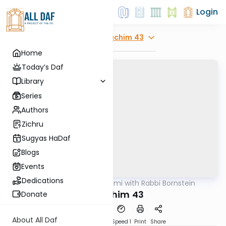
Login
Explore
Zevachim 43
Home
Today’s Daf
Library
Series
Authors
Zichru
Sugyas HaDaf
Blogs
Events
Dedications
AllDaf
/
Daf Yomi with Rabbi Bornstein
Gemara
Zevachim 43
Donate
About All Daf
Download
Transcript
Speed 1
Print
Share