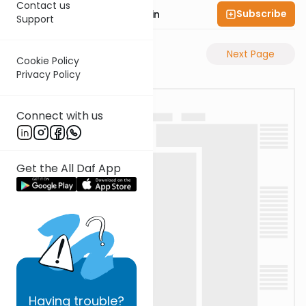
Contact us
Subscribe
Rabbi Sruly Bornstein
Support
Previous Page
Next Page
Cookie Policy
Privacy Policy
Connect with us
Get the All Daf App
Having
trouble?