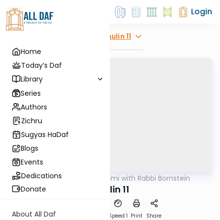
Login
Explore
Chulin 11
Home
Today’s Daf
Library
Series
Authors
Zichru
Sugyas HaDaf
Blogs
Events
Dedications
AllDaf
/
Daf Yomi with Rabbi Bornstein
Gemara
Chulin 11
Donate
About All Daf
Download
Transcript
Speed 1
Print
Share