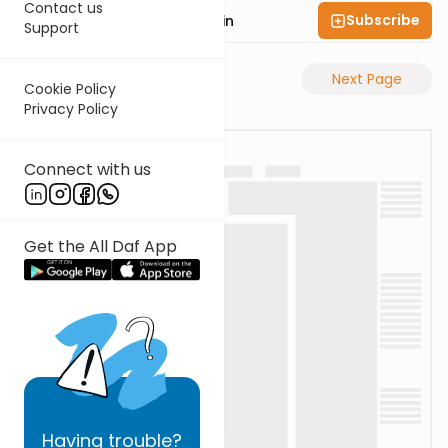
Contact us
Subscribe
Rabbi Sruly Bornstein
Support
Previous Page
Next Page
Cookie Policy
Privacy Policy
Connect with us
Get the All Daf App
Having
trouble?