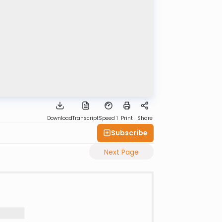
Download
Transcript
Speed 1
Print
Share
Subscribe
Next Page