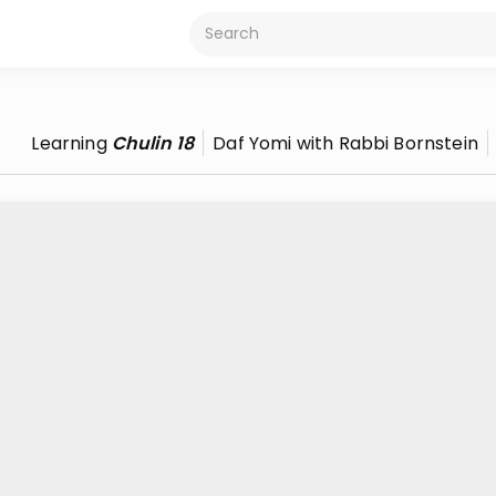
Learning
Chulin 18
Daf Yomi with Rabbi Bornstein