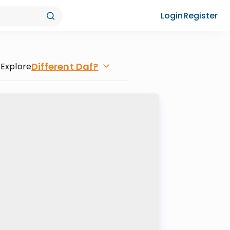
Login
Register
Different Daf?
Explore