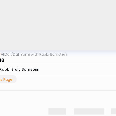
AllDaf
/
Daf Yomi with Rabbi Bornstein
18
Rabbi Sruly Bornstein
us Page