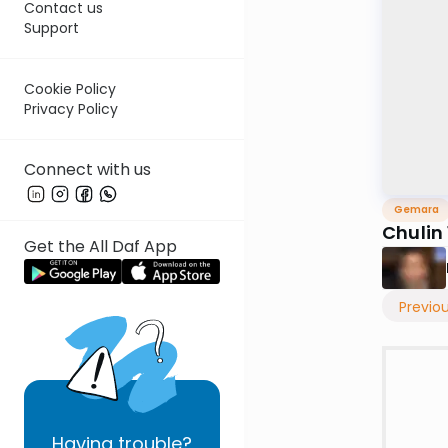
Contact us
Support
Cookie Policy
Privacy Policy
Connect with us
Gemara
Chulin 
Get the All Daf App
Previo
Having
trouble?