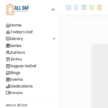
Home
Today’s Daf
Library
Series
Authors
Zichru
Sugyas HaDaf
Blogs
Events
Dedications
Donate
About All Daf