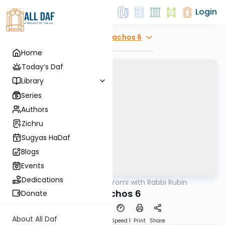
Login
Explore
Menachos 6
Home
Today’s Daf
Library
Series
Authors
Zichru
Sugyas HaDaf
Blogs
Events
Dedications
AllDaf
/
Daf Yomi with Rabbi Rubin
Gemara
Menuchos 6
Donate
About All Daf
Download
Transcript
Speed 1
Print
Share