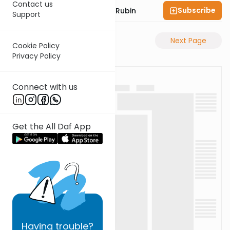
Contact us
Subscribe
Rabbi Eluzar Nissan Rubin
Support
Previous Page
Next Page
Cookie Policy
Privacy Policy
Connect with us
Get the All Daf App
Having
trouble?