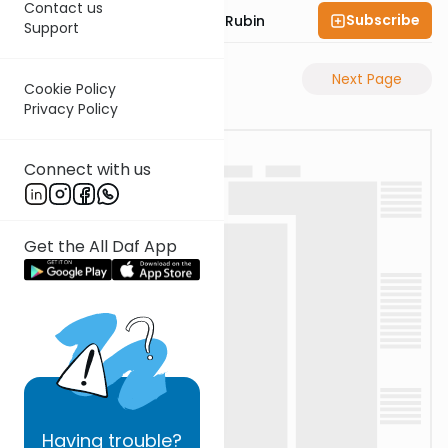
Contact us
Subscribe
Rabbi Eluzar Nissan Rubin
Support
Previous Page
Next Page
Cookie Policy
Privacy Policy
Connect with us
Get the All Daf App
Having
trouble?