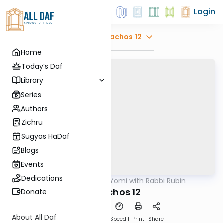
Login
Explore
Menachos 12
Home
Today’s Daf
Library
Series
Authors
Zichru
Sugyas HaDaf
Blogs
Events
Dedications
AllDaf
/
Daf Yomi with Rabbi Rubin
Gemara
Menuchos 12
Donate
About All Daf
Download
Transcript
Speed 1
Print
Share