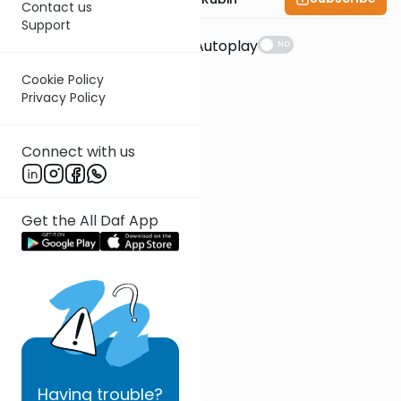
Contact us
Support
Suggestions
Autoplay
NO
Cookie Policy
Privacy Policy
Connect with us
Get the All Daf App
Having
trouble?