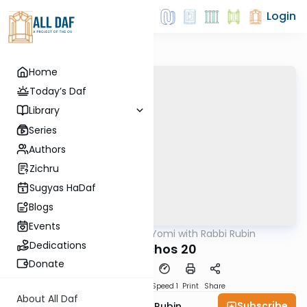
Login
Home
Today’s Daf
Library
Series
Authors
Zichru
Sugyas HaDaf
Blogs
Events
AllDaf
/
Daf Yomi with Rabbi Rubin
Gemara
Dedications
Menachos 20
Donate
Download
Transcript
Speed 1
Print
Share
About All Daf
Subscribe
Rabbi Eluzar Nissan Rubin