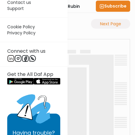
Contact us
Subscribe
Rabbi Eluzar Nissan Rubin
Support
Previous Page
Next Page
Cookie Policy
Privacy Policy
Connect with us
Get the All Daf App
Having
trouble?