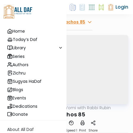
Login
Explore
Menachos 85
Home
Today’s Daf
Library
Series
Authors
Zichru
Sugyas HaDaf
Blogs
Events
Dedications
AllDaf
/
Daf Yomi with Rabbi Rubin
Gemara
Menachos 85
Donate
About All Daf
Download
Transcript
Speed 1
Print
Share