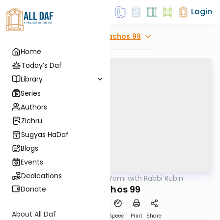
Login
Explore
Menachos 99
Home
Today’s Daf
Library
Series
Authors
Zichru
Sugyas HaDaf
Blogs
Events
Dedications
AllDaf
/
Daf Yomi with Rabbi Rubin
Gemara
Menachos 99
Donate
About All Daf
Download
Transcript
Speed 1
Print
Share