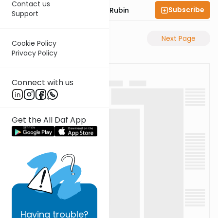
Contact us
Subscribe
Rabbi Eluzar Nissan Rubin
Support
Previous Page
Next Page
Cookie Policy
Privacy Policy
Connect with us
Get the All Daf App
Having
trouble?