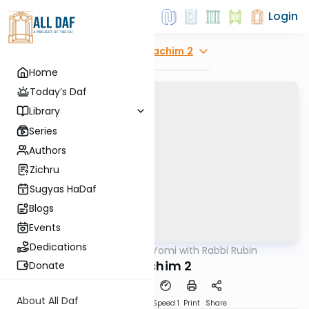
Login
Explore
Zevachim 2
Home
Today’s Daf
Library
Series
Authors
Zichru
Sugyas HaDaf
Blogs
Events
Dedications
AllDaf
/
Daf Yomi with Rabbi Rubin
Gemara
Zevochim 2
Donate
About All Daf
Download
Transcript
Speed 1
Print
Share