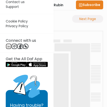
Contact us
Subscribe
Rabbi Eluzar Nissan Rubin
Support
Previous Page
Next Page
Cookie Policy
Privacy Policy
Connect with us
Get the All Daf App
Having
trouble?