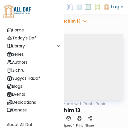
Login
Explore
Zevachim 13
Home
Today’s Daf
Library
Series
Authors
Zichru
Sugyas HaDaf
Blogs
Events
Dedications
AllDaf
/
Daf Yomi with Rabbi Rubin
Gemara
Zevochim 13
Donate
About All Daf
Download
Transcript
Speed 1
Print
Share