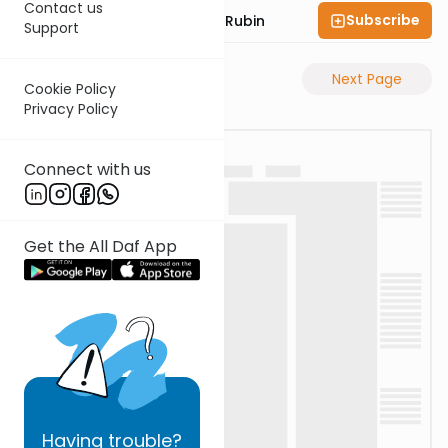
Contact us
Subscribe
Rabbi Eluzar Nissan Rubin
Support
Previous Page
Next Page
Cookie Policy
Privacy Policy
Connect with us
Get the All Daf App
Having
trouble?