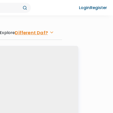
Login
Register
Different Daf?
Explore