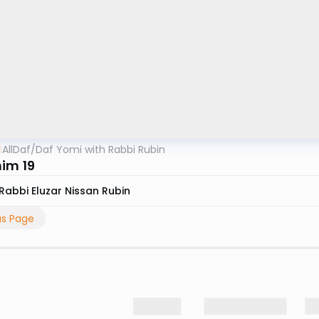
AllDaf
/
Daf Yomi with Rabbi Rubin
im 19
Rabbi Eluzar Nissan Rubin
us Page