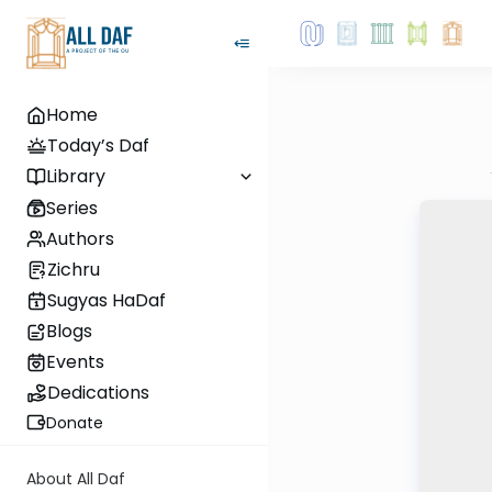
Home
Today’s Daf
Library
Series
Authors
Zichru
Sugyas HaDaf
Blogs
Events
Dedications
Donate
About All Daf