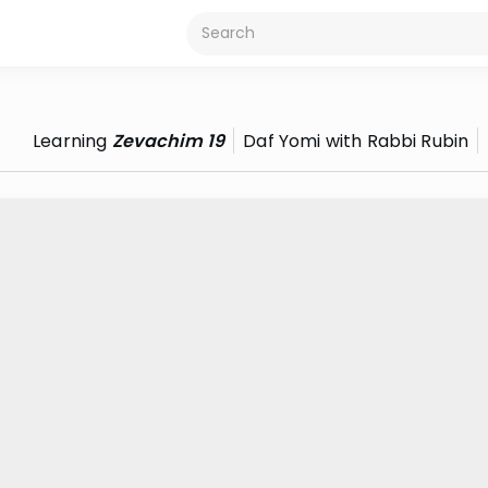
Learning
Zevachim 19
Daf Yomi with Rabbi Rubin