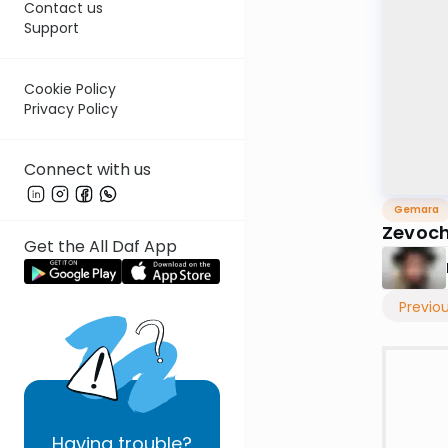
Contact us
Support
Cookie Policy
Privacy Policy
Connect with us
Gemara
Zevoch
Get the All Daf App
Previo
Having
trouble?