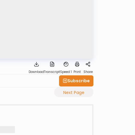
Download
Transcript
Speed 1
Print
Share
Subscribe
Next Page