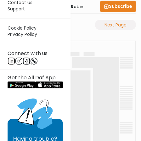
Contact us
Subscribe
Rabbi Eluzar Nissan Rubin
Support
Previous Page
Next Page
Cookie Policy
Privacy Policy
Connect with us
Get the All Daf App
Having
trouble?