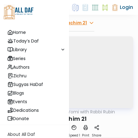
Login
Explore
Zevachim 21
Home
Today’s Daf
Library
Series
Authors
Zichru
Sugyas HaDaf
Blogs
Events
Dedications
AllDaf
/
Daf Yomi with Rabbi Rubin
Gemara
Zevochim 21
Donate
About All Daf
Download
Transcript
Speed 1
Print
Share