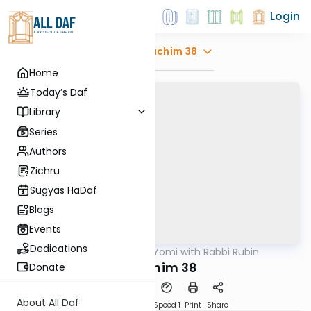
Login
Explore
Zevachim 38
Home
Today’s Daf
Library
Series
Authors
Zichru
Sugyas HaDaf
Blogs
Events
Dedications
AllDaf
/
Daf Yomi with Rabbi Rubin
Gemara
Zevochim 38
Donate
About All Daf
Download
Transcript
Speed 1
Print
Share