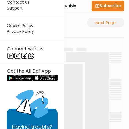
Contact us
Subscribe
Rabbi Eluzar Nissan Rubin
Support
Previous Page
Next Page
Cookie Policy
Privacy Policy
Connect with us
Get the All Daf App
Having
trouble?