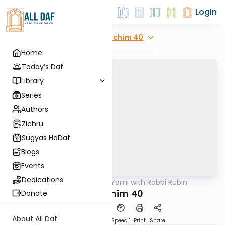
Login
Explore
Zevachim 40
Home
Today’s Daf
Library
Series
Authors
Zichru
Sugyas HaDaf
Blogs
Events
Dedications
AllDaf
/
Daf Yomi with Rabbi Rubin
Gemara
Zevochim 40
Donate
About All Daf
Download
Transcript
Speed 1
Print
Share