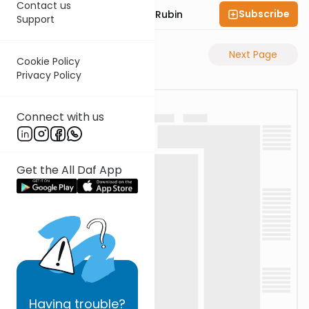
Contact us
Subscribe
Rabbi Eluzar Nissan Rubin
Support
Previous Page
Next Page
Cookie Policy
Privacy Policy
Connect with us
Get the All Daf App
Having
trouble?