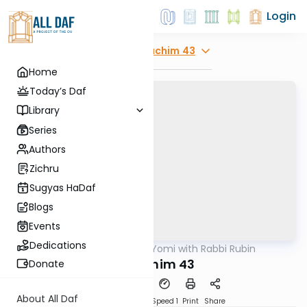
Login
Explore
Zevachim 43
Home
Today’s Daf
Library
Series
Authors
Zichru
Sugyas HaDaf
Blogs
Events
Dedications
AllDaf
/
Daf Yomi with Rabbi Rubin
Gemara
Zevochim 43
Donate
About All Daf
Download
Transcript
Speed 1
Print
Share