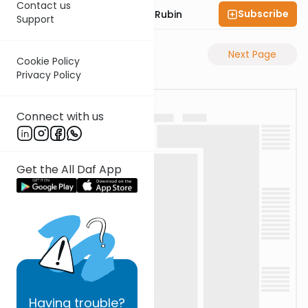
Contact us
Subscribe
Rabbi Eluzar Nissan Rubin
Support
Previous Page
Next Page
Cookie Policy
Privacy Policy
Connect with us
Get the All Daf App
Having
trouble?