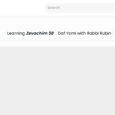
Learning
Zevachim 58
Daf Yomi with Rabbi Rubin