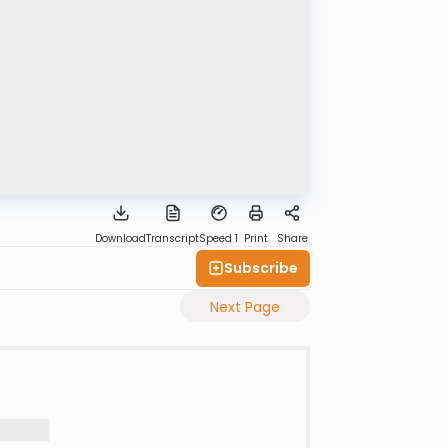
Download
Transcript
Speed 1
Print
Share
Subscribe
Next Page