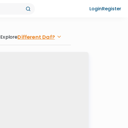
Login
Register
Different Daf?
Explore