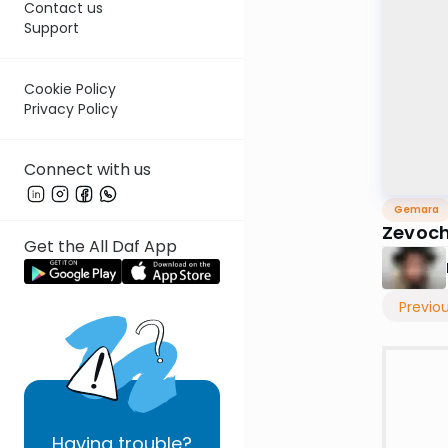
Contact us
Support
Cookie Policy
Privacy Policy
Connect with us
Gemara
Zevoc
Get the All Daf App
Previo
Having
trouble?