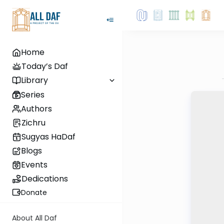
Home
Today’s Daf
Library
Series
Authors
Zichru
Sugyas HaDaf
Blogs
Events
Dedications
Donate
About All Daf