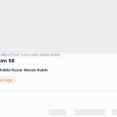
AllDaf
/
Daf Yomi with Rabbi Rubin
him 58
Rabbi Eluzar Nissan Rubin
us Page