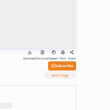
Download
Transcript
Speed 1
Print
Share
Subscribe
Next Page