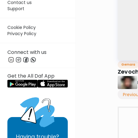
Contact us
Support
Cookie Policy
Privacy Policy
Connect with us
Gemara
Zevoch
Get the All Daf App
Previo
Having
trouble?