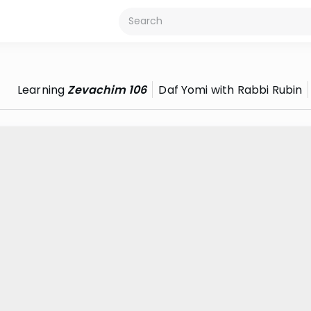
Learning
Zevachim 106
Daf Yomi with Rabbi Rubin