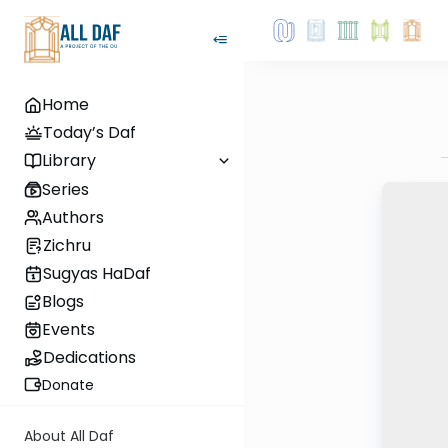
Home
Today’s Daf
Library
Series
Authors
Zichru
Sugyas HaDaf
Blogs
Events
Dedications
Donate
About All Daf