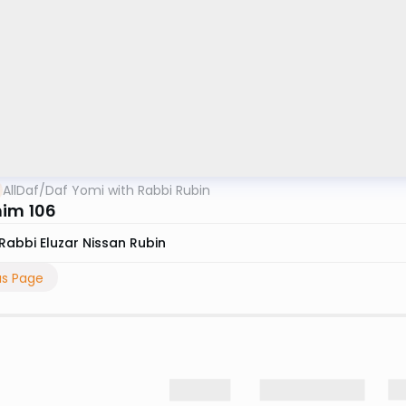
AllDaf
/
Daf Yomi with Rabbi Rubin
im 106
Rabbi Eluzar Nissan Rubin
us Page