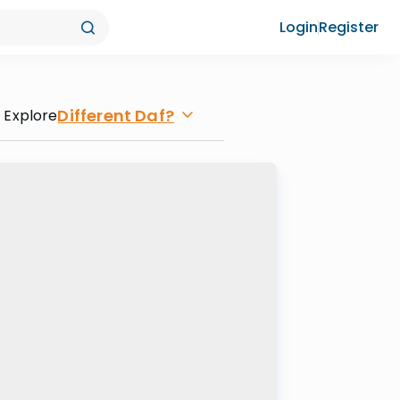
Login
Register
Different Daf?
Explore