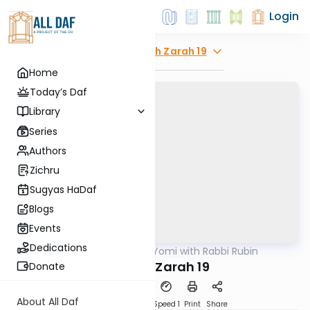
Login
Explore
Avodah Zarah 19
Home
Today’s Daf
Library
Series
Authors
Zichru
Sugyas HaDaf
Blogs
Events
Dedications
AllDaf
/
Daf Yomi with Rabbi Rubin
Gemara
Avodah Zarah 19
Donate
About All Daf
Download
Transcript
Speed 1
Print
Share