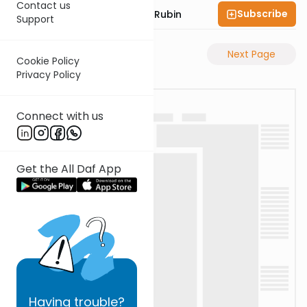
Contact us
Subscribe
Rabbi Eluzar Nissan Rubin
Support
Previous Page
Next Page
Cookie Policy
Privacy Policy
Connect with us
Get the All Daf App
Having
trouble?