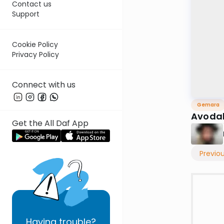
Contact us
Support
Cookie Policy
Privacy Policy
Connect with us
Gemara
Avodah
Get the All Daf App
Previo
Having
trouble?