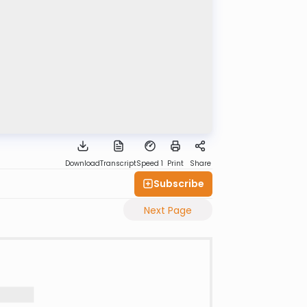
Download
Transcript
Speed 1
Print
Share
Subscribe
Next Page