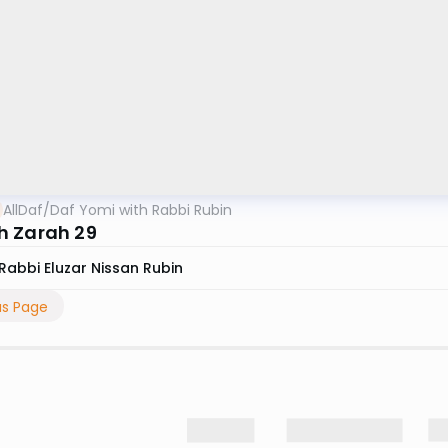
AllDaf
/
Daf Yomi with Rabbi Rubin
 Zarah 29
Rabbi Eluzar Nissan Rubin
us Page