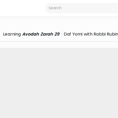
Learning
Avodah Zarah 29
Daf Yomi with Rabbi Rubi