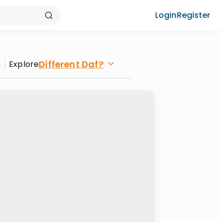
Login
Register
Different Daf?
n
Explore