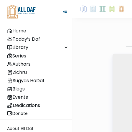
Home
Today’s Daf
Library
Series
Authors
Zichru
Sugyas HaDaf
Blogs
Events
Dedications
Donate
About All Daf