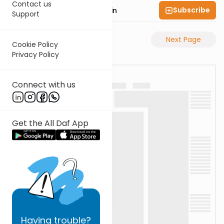
Contact us
Subscribe
Rabbi Sruly Bornstein
Support
Previous Page
Next Page
Cookie Policy
Privacy Policy
Connect with us
Get the All Daf App
Having
trouble?