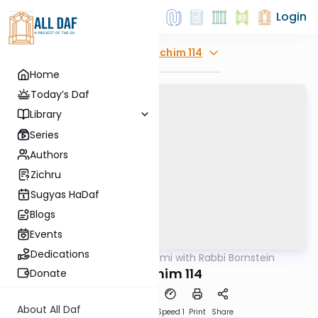
Login
Explore
Zevachim 114
Home
Today’s Daf
Library
Series
Authors
Zichru
Sugyas HaDaf
Blogs
Events
Dedications
AllDaf
/
Daf Yomi with Rabbi Bornstein
Gemara
Zevachim 114
Donate
About All Daf
Download
Transcript
Speed 1
Print
Share