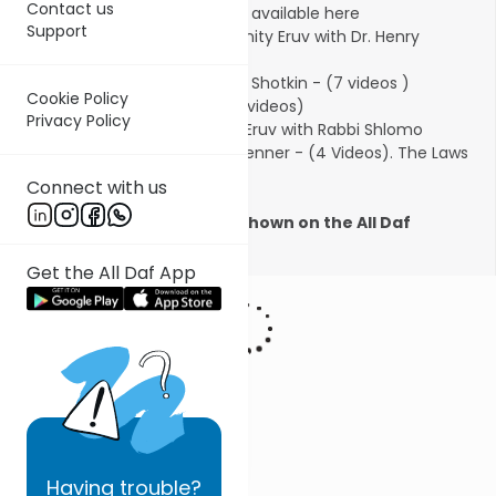
Contact us
videos).
New book on Eruvin is available here
Support
Jewish History of the community Eruv with Dr. Henry
Abramson (1 video)
Eruv Building with Rabbi Micha Shotkin - (7 videos )
Cookie Policy
Daf HaChaim Introduction (2 videos)
Privacy Policy
Eruv Network: The Laws of an Eruv with Rabbi Shlomo
Francis and Rabbi Yonason Glenner - (4 Videos).
The Laws
of an Eruv is available here.
Connect with us
The series was previously shown on the
All Daf
platform
Get the All Daf App
Having
trouble?