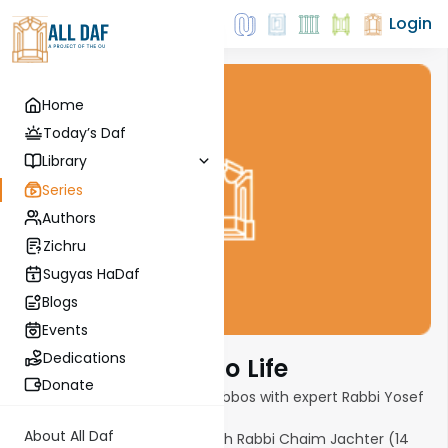
Login
Home
Today’s Daf
Library
Series
Authors
Zichru
Sugyas HaDaf
Blogs
Events
Dedications
Bringing Eruvin To Life
Donate
6-part series on Techum Shabbos with expert Rabbi Yosef
Jacobovits.
About All Daf
Tour of a community Eruv with Rabbi Chaim Jachter (14