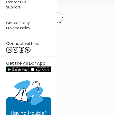
Contact us
Support
Cookie Policy
Privacy Policy
Connect with us
Get the All Daf App
Having
trouble?