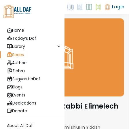
Login
Home
Today’s Daf
Library
Series
Authors
Zichru
Sugyas HaDaf
Blogs
Events
Dedications
29 Min Daf with Rabbi Elimelech
Friedman
Donate
About All Daf
A 29 minute energetic Daf Yomi shiur in Yiddish