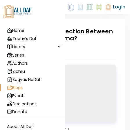
Login
What's The Connection Between
Home
Lag B'Omer & Yoma?
Today’s Daf
30 April, 2021
Library
Series
Authors
Zichru
Sugyas HaDaf
Blogs
Events
Dedications
Donate
About All Daf
Email dafinfo@alldaf.org