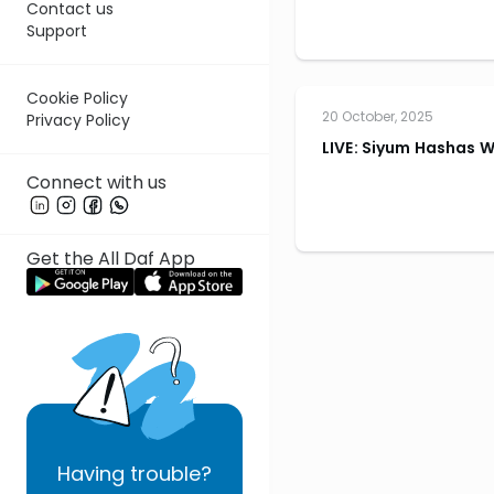
Contact us
Support
Cookie Policy
20 October, 2025
Privacy Policy
LIVE: Siyum Hashas 
Connect with us
Get the All Daf App
Having
trouble?