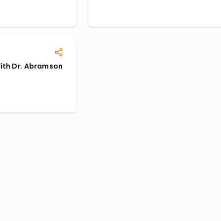
With Dr. Abramson