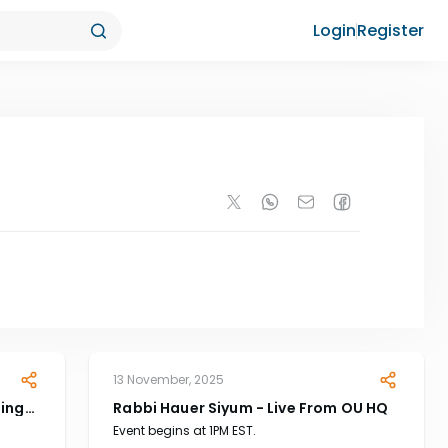
Login
Register
13 November, 2025
ting
Rabbi Hauer Siyum - Live From OU HQ
Event begins at 1PM EST.