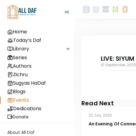
Home
Today’s Daf
Library
Series
LIVE: SIYUM
10 September, 2025
Authors
Zichru
Sugyas HaDaf
Blogs
Events
Read Next
Dedications
22 July, 2026
Donate
An Evening Of Conne
Rosner 4
About All Daf