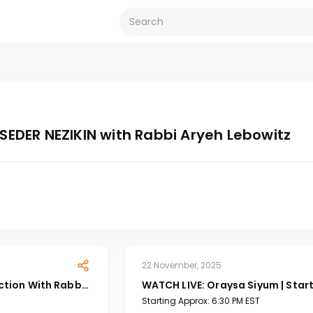
 SEDER NEZIKIN with Rabbi Aryeh Lebowitz
22 November, 2025
ction With Rabbi
WATCH LIVE: Oraysa Siyum | Star
At 6:30 EST PM
Starting Approx: 6:30 PM EST