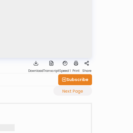
Download
Transcript
Speed 1
Print
Share
Subscribe
Next Page