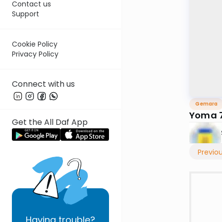
Contact us
Support
Cookie Policy
Privacy Policy
Connect with us
Gemara
Yoma 7
Get the All Daf App
Previo
Having
trouble?