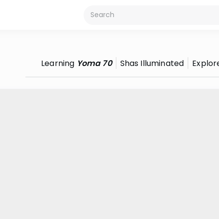
Learning
Yoma 70
Shas Illuminated
Explor