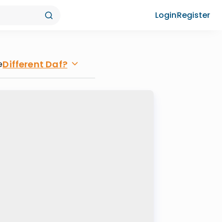
Login
Register
Different Daf?
e