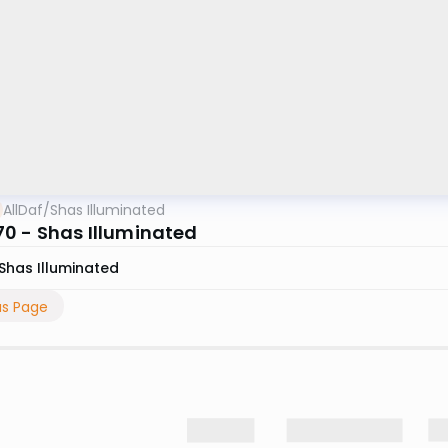
AllDaf
/
Shas Illuminated
0 - Shas Illuminated
Shas Illuminated
us Page