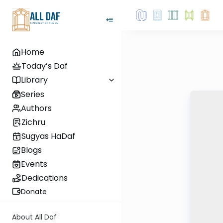
Home
Today’s Daf
Library
Series
Authors
Zichru
Sugyas HaDaf
Blogs
Events
Dedications
Donate
About All Daf