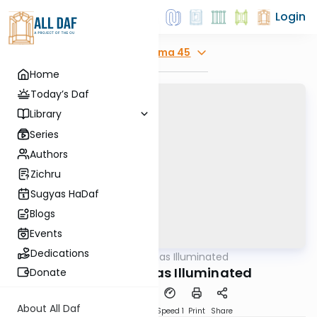
Login
Explore
Yoma 45
Home
Today’s Daf
Library
Series
Authors
Zichru
Sugyas HaDaf
Blogs
Events
Dedications
AllDaf
/
Shas Illuminated
Gemara
Yoma 45 - Shas Illuminated
Donate
About All Daf
Download
Transcript
Speed 1
Print
Share