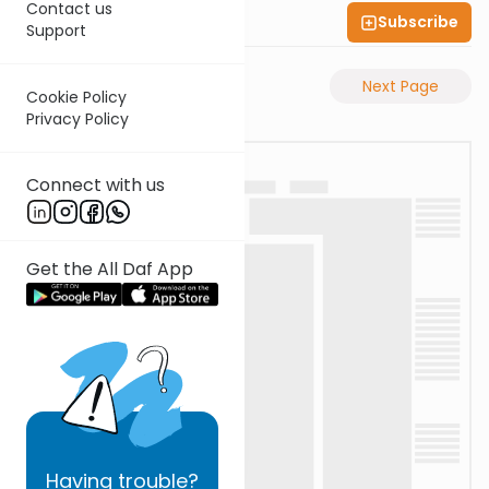
Contact us
Subscribe
Shas Illuminated
Support
Previous Page
Next Page
Cookie Policy
Privacy Policy
Connect with us
Get the All Daf App
Having
trouble?