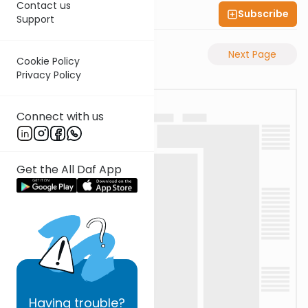
Contact us
Subscribe
Shas Illuminated
Support
Previous Page
Next Page
Cookie Policy
Privacy Policy
Connect with us
Get the All Daf App
Having
trouble?