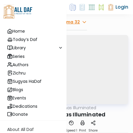
Login
Explore
Yoma 32
Home
Today’s Daf
Library
Series
Authors
Zichru
Sugyas HaDaf
Blogs
Events
Dedications
AllDaf
/
Shas Illuminated
Gemara
Yoma 32 - Shas Illuminated
Donate
About All Daf
Download
Transcript
Speed 1
Print
Share