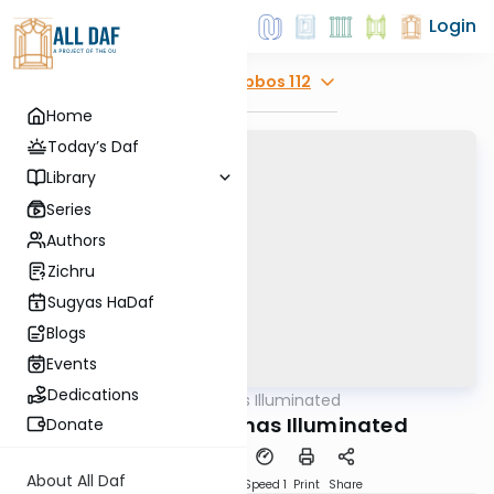
Login
Explore
Shabbos 112
Home
Today’s Daf
Library
Series
Authors
Zichru
Sugyas HaDaf
Blogs
Events
Dedications
AllDaf
/
Shas Illuminated
Gemara
Shabbos 112 - Shas Illuminated
Donate
About All Daf
Download
Transcript
Speed 1
Print
Share