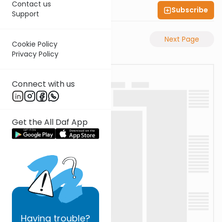
Contact us
Subscribe
Shas Illuminated
Support
Previous Page
Next Page
Cookie Policy
Privacy Policy
Connect with us
Get the All Daf App
Having
trouble?