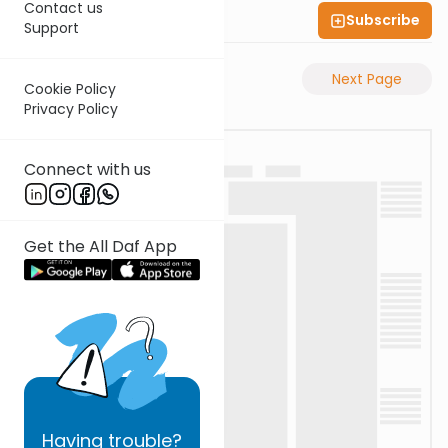
Contact us
Subscribe
Shas Illuminated
Support
Previous Page
Next Page
Cookie Policy
Privacy Policy
Connect with us
Get the All Daf App
Having
trouble?