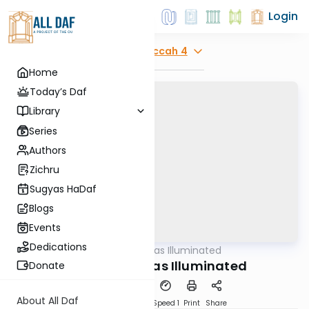
Login
Explore
Succah 4
Home
Today’s Daf
Library
Series
Authors
Zichru
Sugyas HaDaf
Blogs
Events
Dedications
AllDaf
/
Shas Illuminated
Gemara
Succah 4 - Shas Illuminated
Donate
About All Daf
Download
Transcript
Speed 1
Print
Share