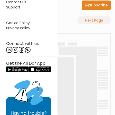
Contact us
Subscribe
Shas Illuminated
Support
Previous Page
Next Page
Cookie Policy
Privacy Policy
Connect with us
Get the All Daf App
Having
trouble?