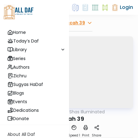
Login
Explore
Succah 39
Home
Today’s Daf
Library
Series
Authors
Zichru
Sugyas HaDaf
Blogs
Events
Dedications
AllDaf
/
Shas Illuminated
Gemara
Succah 39
Donate
About All Daf
Download
Transcript
Speed 1
Print
Share