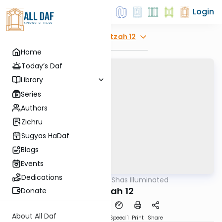
Login
Explore
Beitzah 12
Home
Today’s Daf
Library
Series
Authors
Zichru
Sugyas HaDaf
Blogs
Events
Dedications
AllDaf
/
Shas Illuminated
Gemara
Beitzah 12
Donate
About All Daf
Download
Transcript
Speed 1
Print
Share