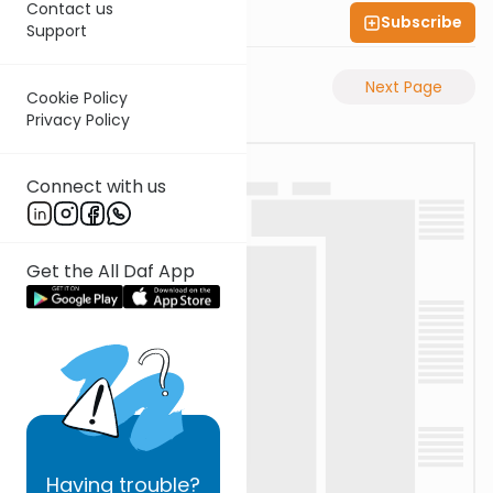
Contact us
Subscribe
Shas Illuminated
Support
Previous Page
Next Page
Cookie Policy
Privacy Policy
Connect with us
Get the All Daf App
Having
trouble?