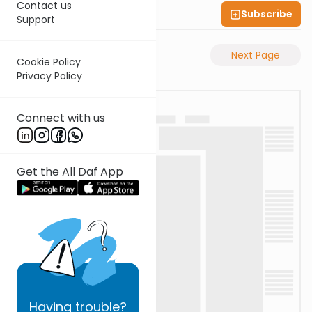
Contact us
Subscribe
Shas Illuminated
Support
Previous Page
Next Page
Cookie Policy
Privacy Policy
Connect with us
Get the All Daf App
Having
trouble?