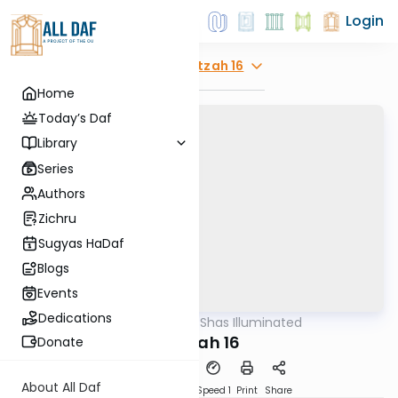
Login
Explore
Beitzah 16
Home
Today’s Daf
Library
Series
Authors
Zichru
Sugyas HaDaf
Blogs
Events
Dedications
AllDaf
/
Shas Illuminated
Gemara
Beitzah 16
Donate
About All Daf
Download
Transcript
Speed 1
Print
Share