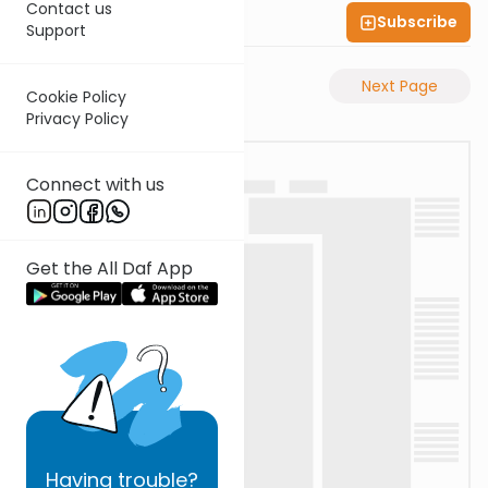
Contact us
Subscribe
Shas Illuminated
Support
Previous Page
Next Page
Cookie Policy
Privacy Policy
Connect with us
Get the All Daf App
Having
trouble?