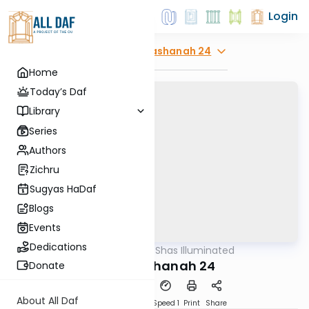
Login
Explore
Rosh Hashanah 24
Home
Today’s Daf
Library
Series
Authors
Zichru
Sugyas HaDaf
Blogs
Events
Dedications
AllDaf
/
Shas Illuminated
Gemara
Rosh Hashanah 24
Donate
About All Daf
Download
Transcript
Speed 1
Print
Share