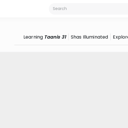
Learning
Taanis 31
Shas Illuminated
Explor