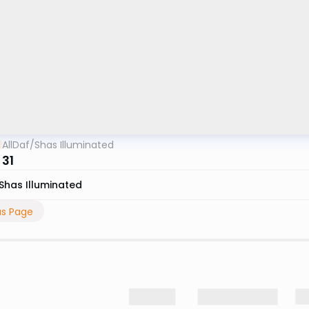
AllDaf
/
Shas Illuminated
 31
Shas Illuminated
us Page