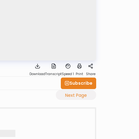
Download
Transcript
Speed 1
Print
Share
Subscribe
Next Page