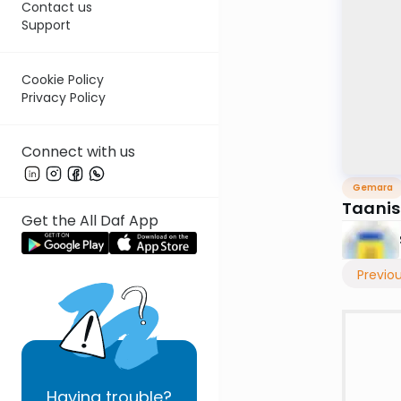
Contact us
Support
Cookie Policy
Privacy Policy
Connect with us
Gemara
Taanis
Get the All Daf App
Previo
Having
trouble?