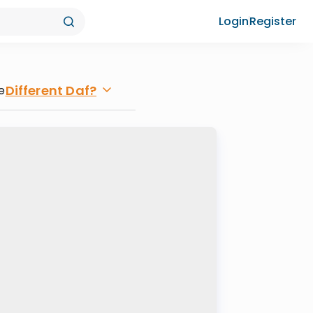
Login
Register
Different Daf?
e