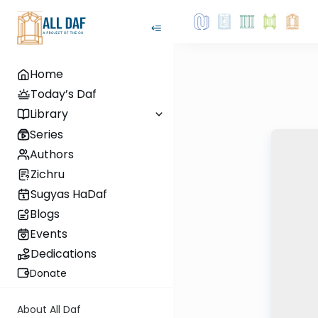
Home
Today’s Daf
Library
Series
Authors
Zichru
Sugyas HaDaf
Blogs
Events
Dedications
Donate
About All Daf